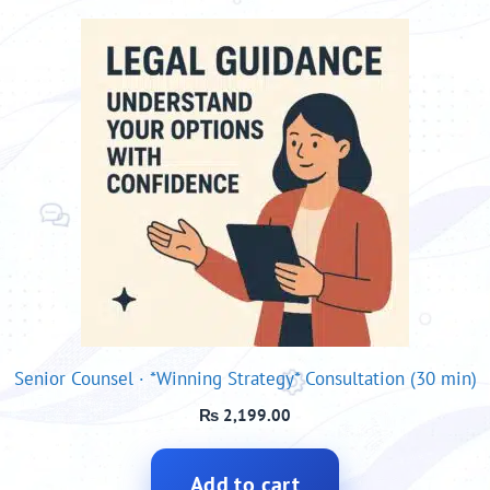
Senior Counsel · *Winning Strategy* Consultation (30 min)
₨
2,199.00
Add to cart