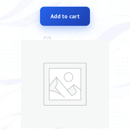
Add to cart