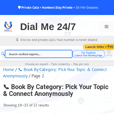
🛡 Private Calls • Numbers Stay Private
• 30-Min Sessions
Skip
to
Dial Me 24/7
Me
content
🔒
End-to-end private calls. Your number is never shared.
For Experts
🔍
Launch Your Booking Page
Choose an expert
→
Talk instantly
→
Pay per call
Home
/
📞 Book By Category: Pick Your Topic & Connect
Anonymously
/ Page 2
📞 Book By Category: Pick Your Topic
& Connect Anonymously
Showing 19–22 of 22 results