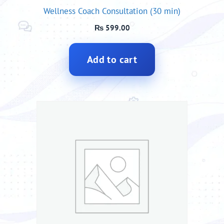
Wellness Coach Consultation (30 min)
₨
599.00
Add to cart