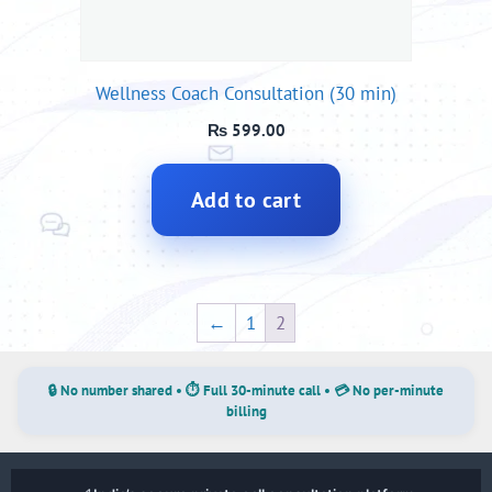
Wellness Coach Consultation (30 min)
₨
599.00
Add to cart
←
1
2
🔒 No number shared • ⏱ Full 30-minute call • 💳 No per-minute
billing