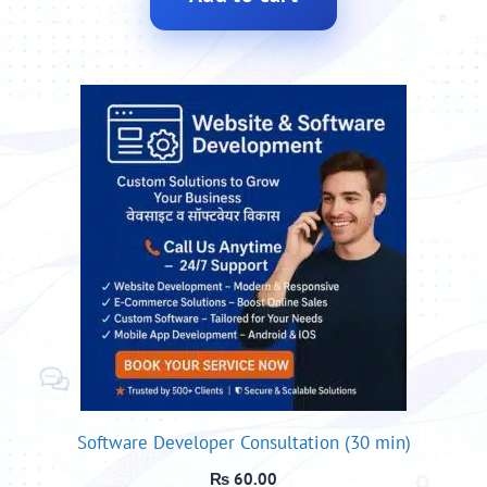
Software Developer Consultation (30 min)
₨
60.00