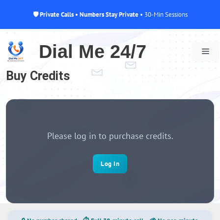
🛡 Private Calls • Numbers Stay Private
• 30-Min Sessions
Skip
to
Dial Me 24/7
Me
content
Buy Credits
Please log in to purchase credits.
Log In