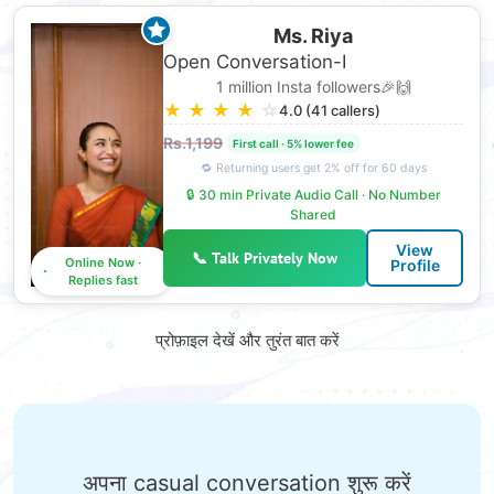
Ms. Riya
Open Conversation-I
1 million Insta followers🎉🙌
★
★
★
★
☆
4.0 (41 callers)
Rs.1,199
🔒 30 min Private Audio Call · No Number
Shared
View
📞 Talk Privately Now
Online Now ·
Profile
Replies fast
प्रोफ़ाइल देखें और तुरंत बात करें
अपना casual conversation शुरू करें