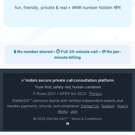
fun, friendly, private & real • आपका number hidden रहेगा
🔒 No number shared • ⏱ Full 30-minute call • 💳 No per-
minute billing
✅ India’s secure private call consultation platform
Trust-first, safety-led, human-centered
IT Rules 2021 • DPDP Act 2023
Privacy
DialMe247™ connects clients with verified independent experts and
handles payments, refunds, and compliance.
Contact Us
·
Support
·
How it
Works
·
Join
© 2025 Dial Me 24/7™ ·
Terms & Conditions
☎️