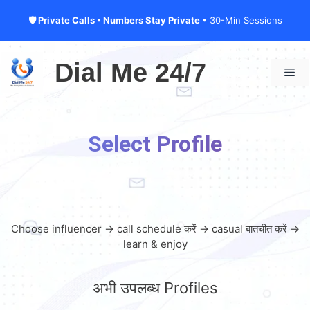
🛡 Private Calls • Numbers Stay Private
• 30-Min Sessions
Skip
to
Dial Me 24/7
Me
content
Select Profile
Choose influencer → call schedule करें → casual बातचीत करें →
learn & enjoy
अभी उपलब्ध Profiles