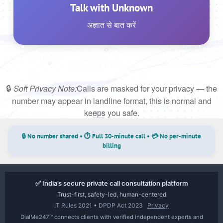
Talk with Unknown
अज्ञात से बात करें
🔒
Calls are masked for your privacy — the
Soft Privacy Note:
number may appear in landline format, this is normal and
keeps you safe.
🔒 No number shared • ⏱ Full 30-minute call • 💳 No per-minute
billing
✅ India’s secure private call consultation platform
Trust-first, safety-led, human-centered
IT Rules 2021 • DPDP Act 2023
Privacy
DialMe247™ connects clients with verified independent experts and