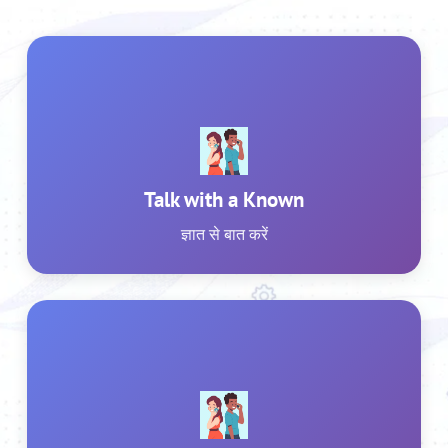
Talk with a Known
ज्ञात से बात करें