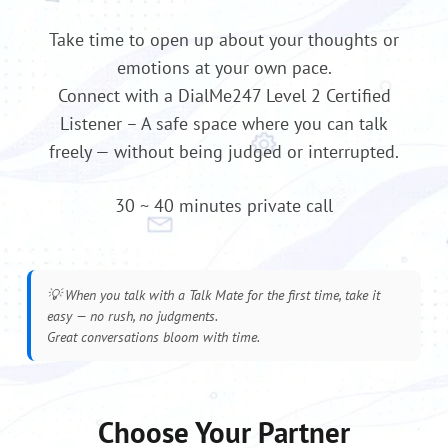
Take time to open up about your thoughts or
emotions at your own pace.
Connect with a DialMe247 Level 2 Certified
Listener – A safe space where you can talk
freely — without being judged or interrupted.
30 ~ 40 minutes private call
💡
When you talk with a Talk Mate for the first time, take it
easy — no rush, no judgments.
Great conversations bloom with time.
Choose Your Partner