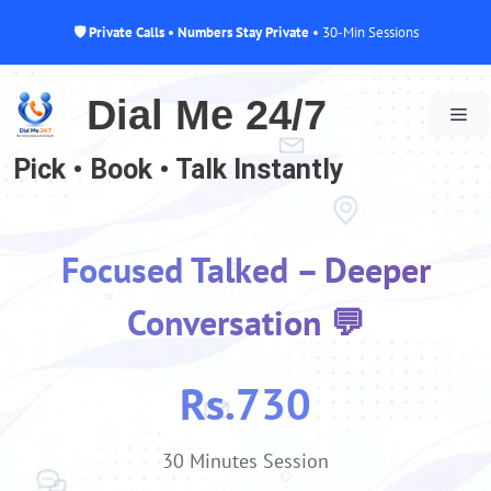
🛡 Private Calls • Numbers Stay Private
• 30-Min Sessions
Skip
to
Dial Me 24/7
Me
content
Pick • Book • Talk Instantly
Focused Talked – Deeper
Conversation 💬
Rs.730
30 Minutes Session