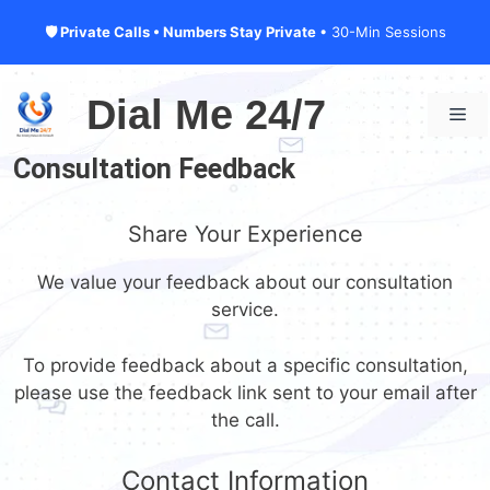
🛡 Private Calls • Numbers Stay Private
• 30-Min Sessions
Skip
to
Dial Me 24/7
Me
content
Consultation Feedback
Share Your Experience
We value your feedback about our consultation
service.
To provide feedback about a specific consultation,
please use the feedback link sent to your email after
the call.
Contact Information