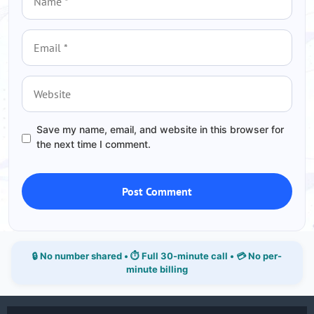
Email
Website
Save my name, email, and website in this browser for
the next time I comment.
🔒 No number shared • ⏱ Full 30-minute call • 💳 No per-
minute billing