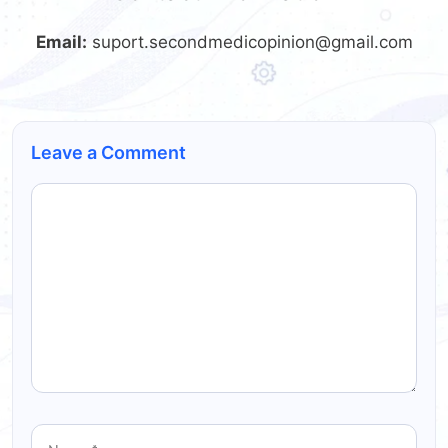
Email:
suport.secondmedicopinion@gmail.com
Leave a Comment
Comment
Name