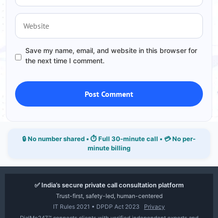
Website
Save my name, email, and website in this browser for
the next time I comment.
🔒 No number shared • ⏱ Full 30-minute call • 💳 No per-
minute billing
✅ India’s secure private call consultation platform
Trust-first, safety-led, human-centered
IT Rules 2021 • DPDP Act 2023
Privacy
DialMe247™ connects clients with verified independent experts and