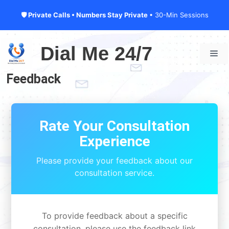
🛡 Private Calls • Numbers Stay Private
• 30-Min Sessions
Skip
to
Dial Me 24/7
Me
content
Feedback
Rate Your Consultation
Experience
Please provide your feedback about our
consultation service.
To provide feedback about a specific
consultation, please use the feedback link