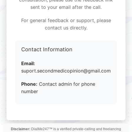
sent to your email after the call.
For general feedback or support, please
contact us directly.
Contact Information
Email:
suport.secondmedicopinion@gmail.com
Phone:
Contact admin for phone
number
Disclaimer:
DialMe247™ is a verified private-calling and freelancing