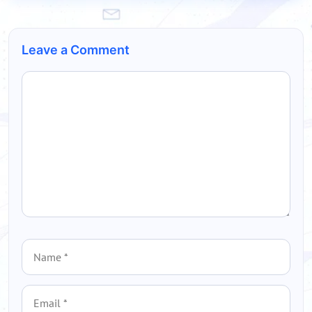
Leave a Comment
Comment
Name
Email